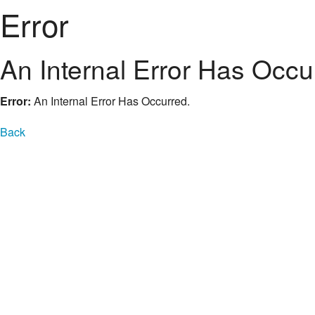
Error
An Internal Error Has Occu
Error:
An Internal Error Has Occurred.
Back