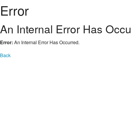
Error
An Internal Error Has Occu
Error:
An Internal Error Has Occurred.
Back