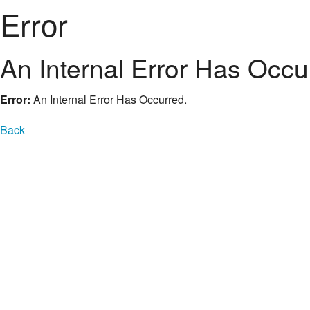
Error
An Internal Error Has Occu
Error:
An Internal Error Has Occurred.
Back