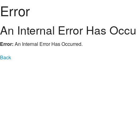
Error
An Internal Error Has Occu
Error:
An Internal Error Has Occurred.
Back