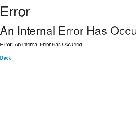
Error
An Internal Error Has Occu
Error:
An Internal Error Has Occurred.
Back