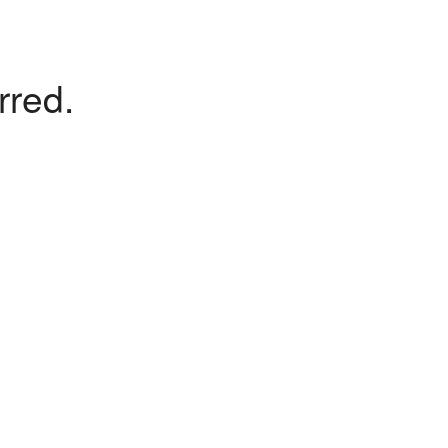
rred.