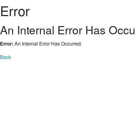
Error
An Internal Error Has Occu
Error:
An Internal Error Has Occurred.
Back